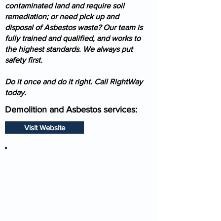
contaminated land and require soil
remediation; or need pick up and
disposal of Asbestos waste? Our team is
fully trained and qualified, and works to
the highest standards. We always put
safety first.
Do it once and do it right. Call RightWay
today.
Demolition and Asbestos services:
Visit Website