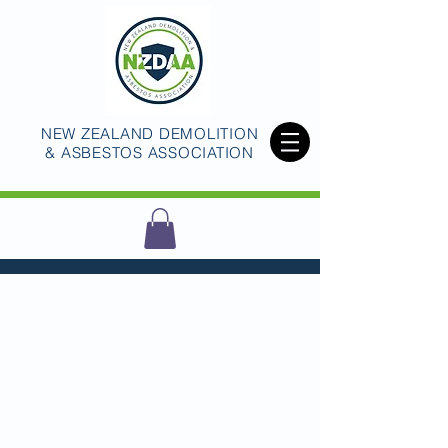
NEW ZEALAND DEMOLITION
& ASBESTOS ASSOCIATION