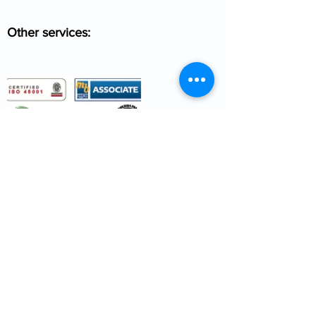
Other services: