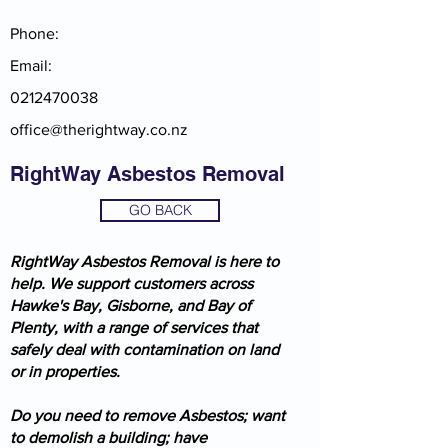
Phone:
Email:
0212470038
office@therightway.co.nz
RightWay Asbestos Removal
GO BACK
RightWay Asbestos Removal is here to
help. We support customers across
Hawke's Bay, Gisborne, and Bay of
Plenty, with a range of services that
safely deal with contamination on land
or in properties.
Do you need to remove Asbestos; want
to demolish a building; have