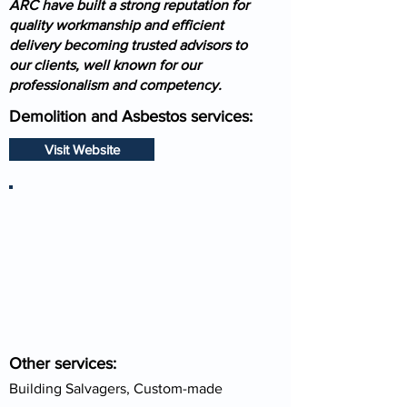
ARC have built a strong reputation for
quality workmanship and efficient
delivery becoming trusted advisors to
our clients, well known for our
professionalism and competency.
Demolition and Asbestos services:
Visit Website
Other services:
Building Salvagers, Custom-made