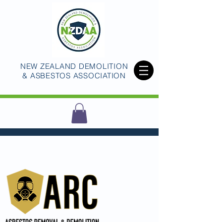
NEW ZEALAND DEMOLITION
& ASBESTOS ASSOCIATION