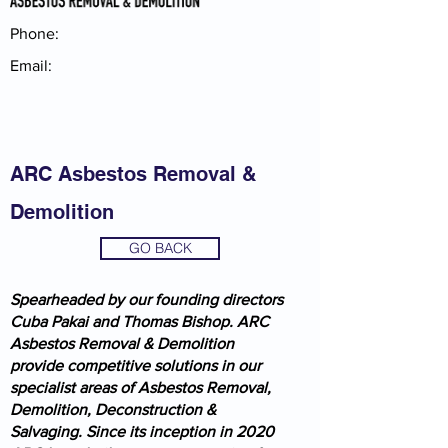
Phone:
Email:
ARC Asbestos Removal &
Demolition
GO BACK
Spearheaded by our founding directors
Cuba Pakai and Thomas Bishop. ARC
Asbestos Removal & Demolition
provide competitive solutions in our
specialist areas of Asbestos Removal,
Demolition, Deconstruction &
Salvaging. Since its inception in 2020