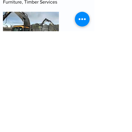
Furniture, Timber Services