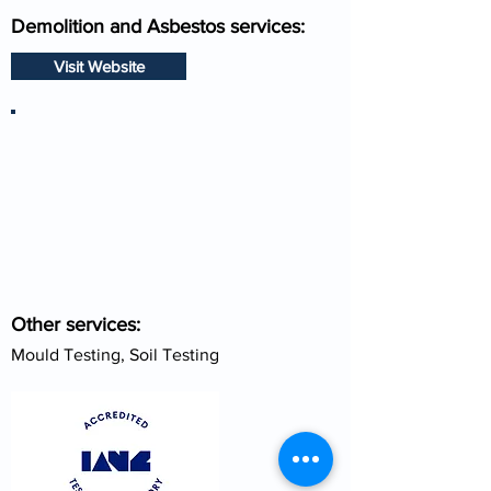
Demolition and Asbestos services:
Visit Website
Other services:
Mould Testing, Soil Testing