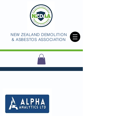
NEW ZEALAND DEMOLITION
& ASBESTOS ASSOCIATION