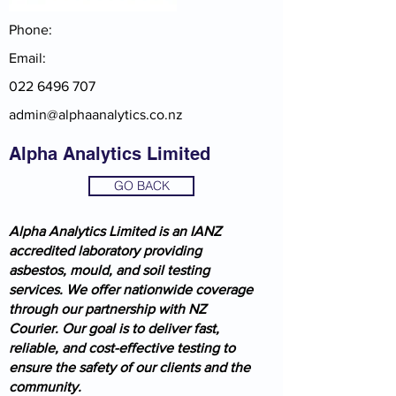
Phone:
Email:
022 6496 707
admin@alphaanalytics.co.nz
Alpha Analytics Limited
GO BACK
Alpha Analytics Limited is an IANZ
accredited laboratory providing
asbestos, mould, and soil testing
services. We offer nationwide coverage
through our partnership with NZ
Courier. Our goal is to deliver fast,
reliable, and cost-effective testing to
ensure the safety of our clients and the
community.