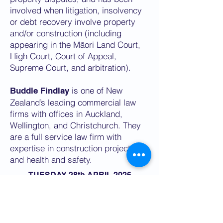
involved when litigation, insolvency
or debt recovery involve property
and/or construction (including
appearing in the Māori Land Court,
High Court, Court of Appeal,
Supreme Court, and arbitration).
is one of New
Buddle Findlay
Zealand’s leading commercial law
firms with offices in Auckland,
Wellington, and Christchurch. They
are a full service law firm with
expertise in construction projects
and health and safety.
TUESDAY 28th APRIL 2026
1PM NZST
SECURE YOUR SPOT NOW