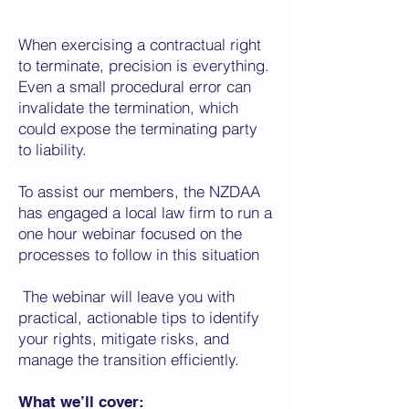
When exercising a contractual right
to terminate, precision is everything.
Even a small procedural error can
invalidate the termination, which
could expose the terminating party
to liability.
To assist our members, the NZDAA
has engaged a local law firm to run a
one hour webinar focused on the
processes to follow in this situation
The webinar will leave you with
practical, actionable tips to identify
your rights, mitigate risks, and
manage the transition efficiently.
What we’ll cover: