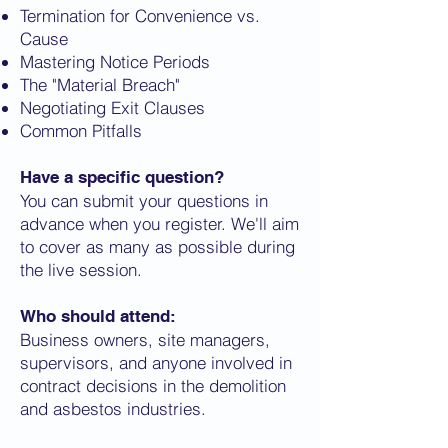
Termination for Convenience vs.
Cause
Mastering Notice Periods
The "Material Breach"
Negotiating Exit Clauses
Common Pitfalls
Have a specific question?
You can submit your questions in
advance when you register. We'll aim
to cover as many as possible during
the live session.
Who should attend:
Business owners, site managers,
supervisors, and anyone involved in
contract decisions in the demolition
and asbestos industries.