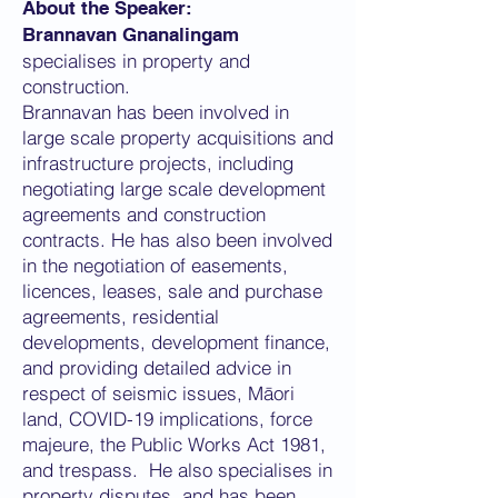
About the Speaker:
Brannavan Gnanalingam
specialises in property and
construction.
Brannavan has been involved in
large scale property acquisitions and
infrastructure projects, including
negotiating large scale development
agreements and construction
contracts. He has also been involved
in the negotiation of easements,
licences, leases, sale and purchase
agreements, residential
developments, development finance,
and providing detailed advice in
respect of seismic issues, Māori
land, COVID-19 implications, force
majeure, the Public Works Act 1981,
and trespass. He also specialises in
property disputes, and has been