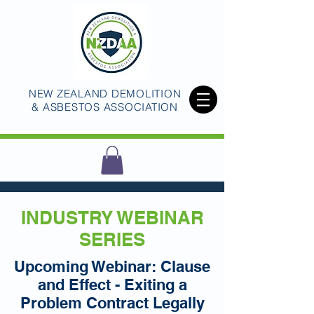
NEW ZEALAND DEMOLITION
& ASBESTOS ASSOCIATION
INDUSTRY WEBINAR
SERIES
Upcoming Webinar: Clause
and Effect - Exiting a
Problem Contract Legally