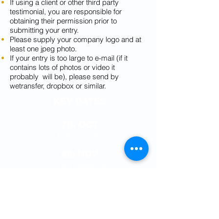
If using a client or other third party
testimonial, you are responsible for
obtaining their permission prior to
submitting your entry.
Please supply your company logo and at
least one jpeg photo.
If your entry is too large to e-mail (if it
contains lots of photos or video it
probably will be), please send by
wetransfer, dropbox or similar.
KEY DATES
7th OCT
Entries Open
9th NOV
Entry Deadline
16th NOV
Shortlist Announced
26th NOV