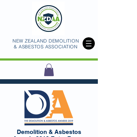
NEW ZEALAND DEMOLITION
& ASBESTOS ASSOCIATION
Demolition & Asbestos