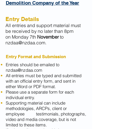
Demolition Company of the Year
Entry Details
All entries and support material must
be received by no later
than 8pm
on Monday 7th
November
to
nzdaa@nzdaa.com
.
Entry Format and Submission
Entries should be emailed to
nzdaa@nzdaa.com
All entries must be typed and submitted
with an official entry form, and sent in
either Word or PDF format.
Please use a separate form for each
individual entry.
Supporting material can include
methodologies, ARCPs, client or
employee testimonials, photographs,
video and media coverage, but is not
limited to these items.