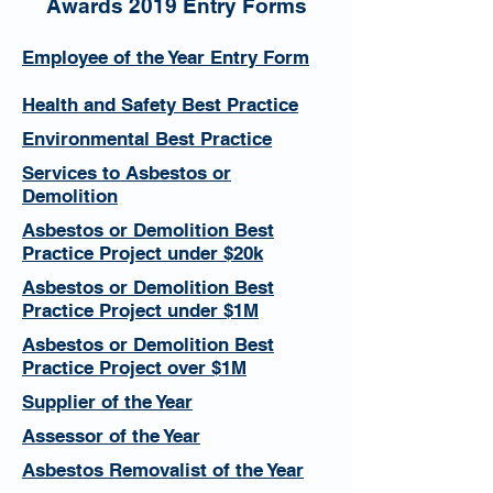
Awards 2019 Entry Forms
Employee of the Year Entry Form
Health and Safety Best Practice
Environmental Best Practice
Services to Asbestos or
Demolition
Asbestos or Demolition Best
Practice Project under $20k
Asbestos or Demolition Best
Practice Project under $1M
Asbestos or Demolition Best
Practice Project over $1M
Supplier of the Year
Assessor of the Year
Asbestos Removalist of the Year