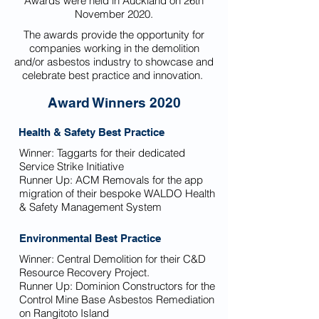
Awards were held in Auckland on 26th
November 2020.
The awards provide the opportunity for
companies working in the demolition
and/or asbestos industry to showcase and
celebrate best practice and innovation.
Award Winners 2020
Health & Safety Best Practice
Winner: Taggarts for their dedicated
Service Strike Initiative
Runner Up:
ACM Removals for the app
migration of their bespoke WALDO Health
& Safety Management System
Environmental Best Practice
Winner:
Central Demolition for their C&D
Resource Recovery Project.
Runner Up:
Dominion Constructors for the
Control Mine Base Asbestos Remediation
on Rangitoto Island