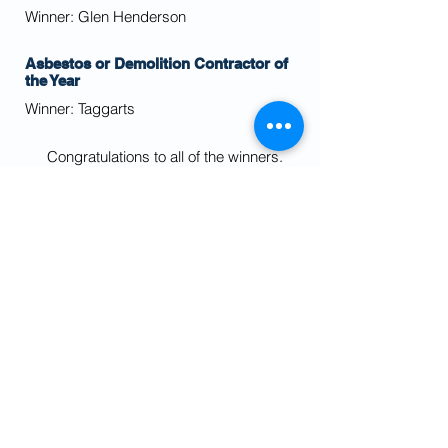
Winner: Glen Henderson
Asbestos or Demolition Contractor of
the Year
Winner: Taggarts
Congratulations to all of the winners.
If you would like any information about any
of the projects shortlisted for the awards
then please
contact us
.
We would also like to thank our
sponsors whose support made this a
successful evening and event.