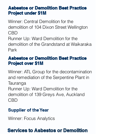
Asbestos or Demolition Best Practice
Project under $1M
Winner:
Central Demolition for the
demolition of 104 Dixon Street Wellington
CBD
Runner Up: Ward Demolition for the
demolition of the Grandstand at Waikaraka
Park
Asbestos or Demolition Best Practice
Project over $1M
Winner:
ATL Group for the decontamination
and remediation of the Serpentine Plant in
Tauranga
Runner Up: Ward Demolition for the
demolition of 139 Greys Ave, Auckland
CBD
Supplier of the Year
Winner:
Focus Analytics
S
ervices to Asbestos or Demolition