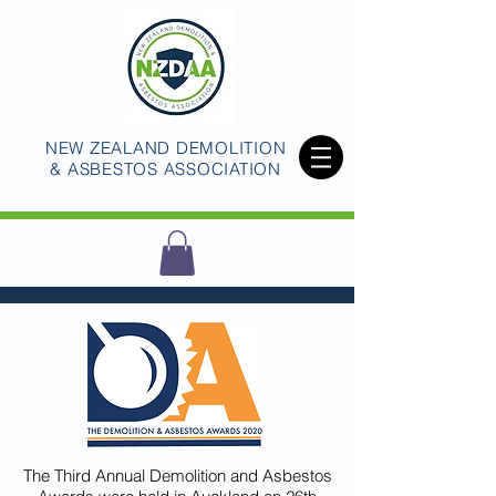
NEW ZEALAND DEMOLITION
& ASBESTOS ASSOCIATION
The Third Annual Demolition and Asbestos